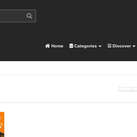
Home
Categories
Discover