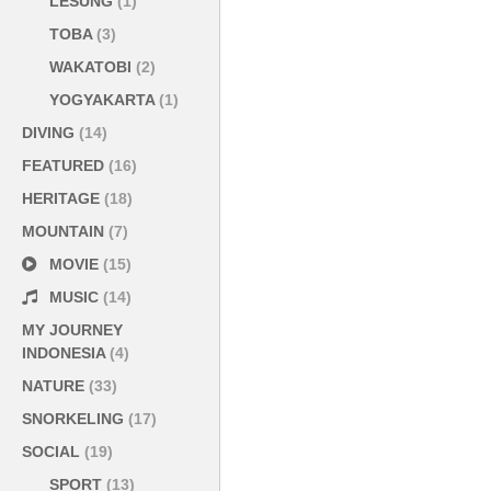
LESUNG
(1)
TOBA
(3)
WAKATOBI
(2)
YOGYAKARTA
(1)
DIVING
(14)
FEATURED
(16)
HERITAGE
(18)
MOUNTAIN
(7)
MOVIE
(15)
MUSIC
(14)
MY JOURNEY
INDONESIA
(4)
NATURE
(33)
SNORKELING
(17)
SOCIAL
(19)
SPORT
(13)