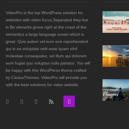
VideoPro is the top WordPress solution for
websites with video focus.Separated they live
in Bo okmarks grove right at the coast of the
semantics a large language ocean which is
great. Quis autem vel eum iure reprehenderit
qui in ea voluptate velit esse quam nihil
molestiae consequatur, vel illum qui dolorem
eum fugiat quo voluptas nulla pariatur. You will
be happy with this WordPerss theme crafted
by CactusThemes. VideoPro will provide you
with the best solutions for video website.