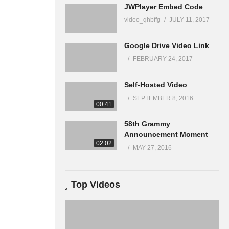
JWPlayer Embed Code
video_qhbffg
JULY 11, 2017
Google Drive Video Link
FEBRUARY 24, 2017
Self-Hosted Video
SEPTEMBER 8, 2016
00:41
58th Grammy
Announcement Moment
02:02
MAY 27, 2016
Top Videos