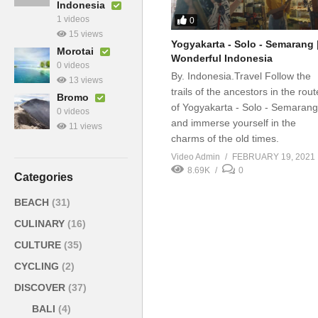
Indonesia
1 videos
0
15 views
Yogyakarta - Solo - Semarang 
Morotai
Wonderful Indonesia
0 videos
By. Indonesia.Travel Follow the
13 views
trails of the ancestors in the rout
Bromo
of Yogyakarta - Solo - Semarang
0 videos
and immerse yourself in the
11 views
charms of the old times.
Video Admin
FEBRUARY 19, 2021
8.69K
0
Categories
BEACH
(31)
CULINARY
(16)
CULTURE
(35)
CYCLING
(2)
DISCOVER
(37)
BALI
(4)