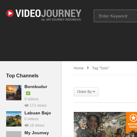
Home
Tag "Solo"
Top Channels
Borobudur
Order By
0 videos
172 views
Labuan Bajo
0 videos
16 views
My Journey