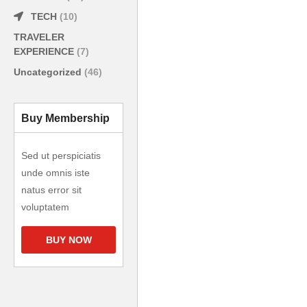
TECH
(10)
TRAVELER
EXPERIENCE
(7)
Uncategorized
(46)
Buy Membership
Sed ut perspiciatis
unde omnis iste
natus error sit
voluptatem
BUY NOW