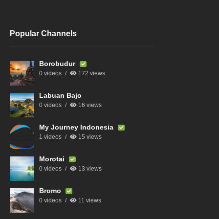
Popular Channels
Borobudur
0 videos
172 views
Labuan Bajo
0 videos
16 views
My Journey Indonesia
1 videos
15 views
Morotai
0 videos
13 views
Bromo
0 videos
11 views