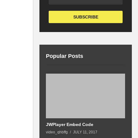
Popular Posts
07:02
 By Hayk
JWPlayer Embed Code
G
video_qhbffg
JULY 11, 2017