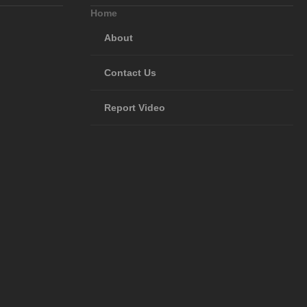
Home
About
Contact Us
Report Video