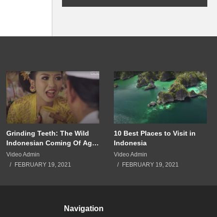
Grinding Teeth: The Wild
10 Best Places to Visit in
Indonesian Coming Of Age
Indonesia
Ritual
Video Admin
Video Admin
FEBRUARY 19, 2021
FEBRUARY 19, 2021
Navigation