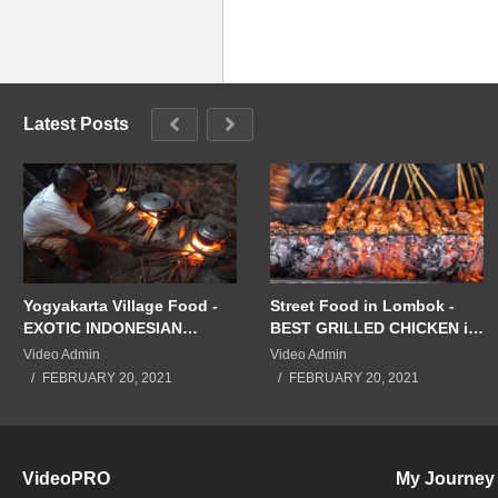
Latest Posts
Yogyakarta Village Food -
Street Food in Lombok -
EXOTIC INDONESIAN
BEST GRILLED CHICKEN in
FEAST in Jogja! Eating
the WORLD!! Mataram,
Video Admin
Video Admin
JAVANESE FOOD in
Indonesia!
FEBRUARY 20, 2021
FEBRUARY 20, 2021
Indonesia!!
VideoPRO
My Journey