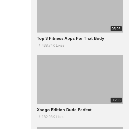
05:05
Top 3 Fitness Apps For That Body
438.74K Likes
05:05
Xpogo Edition Dude Perfect
182.98K Likes