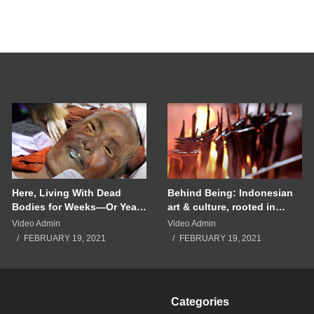
Here, Living With Dead
Behind Being: Indonesian
Bodies for Weeks—Or Years
art & culture, rooted in
—Is Tradition | National
community
Video Admin
Video Admin
Geographic
FEBRUARY 19, 2021
FEBRUARY 19, 2021
Categories