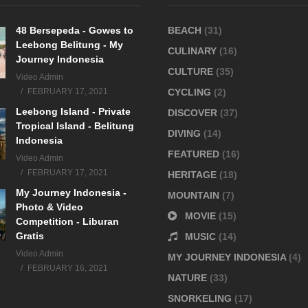
48 Bersepeda - Gowes to
BEACH
(31)
Leebong Belitung - My
CULINARY
(16)
Journey Indonesia
CULTURE
(35)
Video Admin
FEBRUARY 17, 2021
CYCLING
(2)
Leebong Island - Private
DISCOVER
(37)
Tropical Island - Belitung
DIVING
(14)
Indonesia
FEATURED
(16)
Video Admin
FEBRUARY 17, 2021
HERITAGE
(18)
My Journey Indonesia -
MOUNTAIN
(7)
Photo & Video
MOVIE
(15)
Competition - Liburan
Gratis
MUSIC
(14)
Video Admin
MY JOURNEY INDONESIA
(4)
FEBRUARY 16, 2021
NATURE
(33)
SNORKELING
(17)