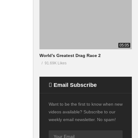
05:05
World’s Greatest Drag Race 2
91.69K Likes
Email Subscribe
Want to be the first to know when new
videos available? Subscribe to our
weekly email newsletter. No spam!