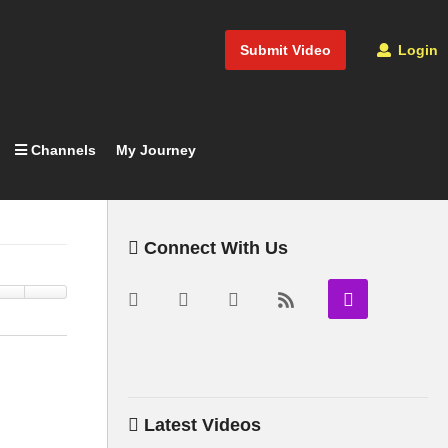
Submit Video
Login
Channels
My Journey
Connect With Us
Latest Videos