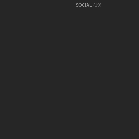
SOCIAL
(19)