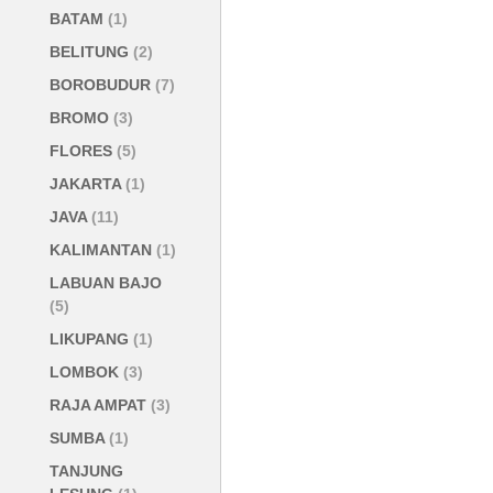
BATAM
(1)
BELITUNG
(2)
BOROBUDUR
(7)
BROMO
(3)
FLORES
(5)
JAKARTA
(1)
JAVA
(11)
KALIMANTAN
(1)
LABUAN BAJO
(5)
LIKUPANG
(1)
LOMBOK
(3)
RAJA AMPAT
(3)
SUMBA
(1)
TANJUNG