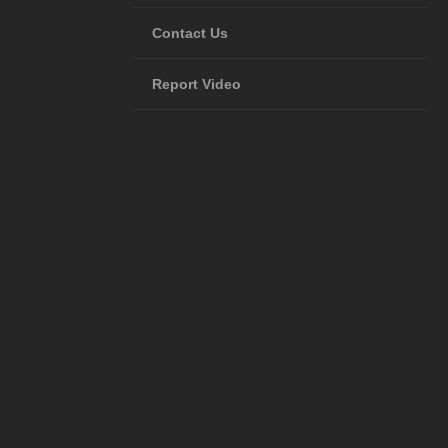
Contact Us
Report Video