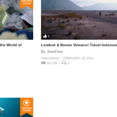
0
 the World of
Lombok & Bromo Volcano! Travel Indonesi
By. JoesFlow
Video Admin
FEBRUARY 19, 2021
64.12K
0