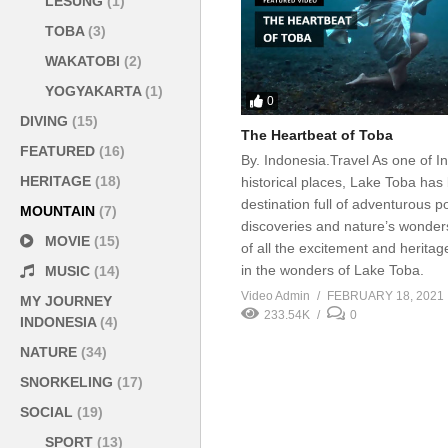
LESUNG
(1)
TOBA
(3)
WAKATOBI
(2)
YOGYAKARTA
(1)
0
DIVING
(15)
The Heartbeat of Toba
FEATURED
(16)
By. Indonesia.Travel As one of I
HERITAGE
(18)
historical places, Lake Toba ha
destination full of adventurous pos
MOUNTAIN
(7)
discoveries and nature’s wonder
MOVIE
(15)
of all the excitement and herita
in the wonders of Lake Toba.
MUSIC
(14)
Video Admin
FEBRUARY 18, 2021
MY JOURNEY
233.54K
0
INDONESIA
(4)
NATURE
(34)
SNORKELING
(17)
SOCIAL
(19)
SPORT
(13)