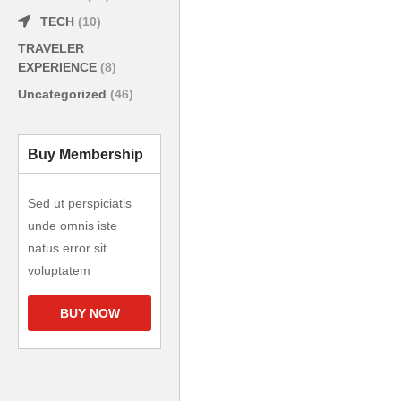
TECH
(10)
TRAVELER
EXPERIENCE
(8)
Uncategorized
(46)
Buy Membership
Sed ut perspiciatis
unde omnis iste
natus error sit
voluptatem
BUY NOW