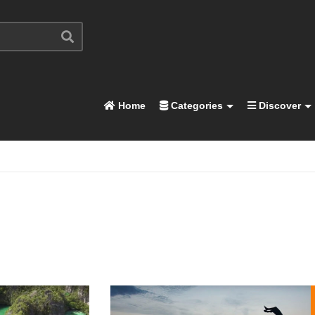
Home
Categories
Discover