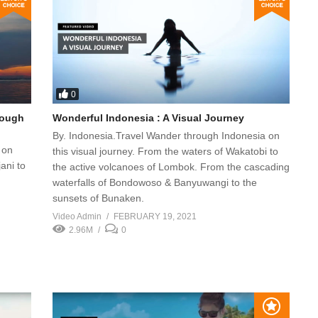
0
rough
Wonderful Indonesia : A Visual Journey
By. Indonesia.Travel Wander through Indonesia on
 on
this visual journey. From the waters of Wakatobi to
ani to
the active volcanoes of Lombok. From the cascading
waterfalls of Bondowoso & Banyuwangi to the
sunsets of Bunaken.
Video Admin
FEBRUARY 19, 2021
2.96M
0