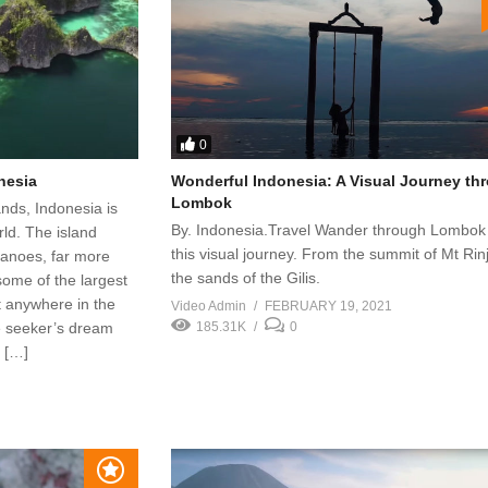
0
onesia
Wonderful Indonesia: A Visual Journey th
Lombok
ands, Indonesia is
By. Indonesia.Travel Wander through Lombok
rld. The island
this visual journey. From the summit of Mt Rinj
canoes, far more
the sands of the Gilis.
some of the largest
st anywhere in the
Video Admin
FEBRUARY 19, 2021
re seeker’s dream
185.31K
0
 […]