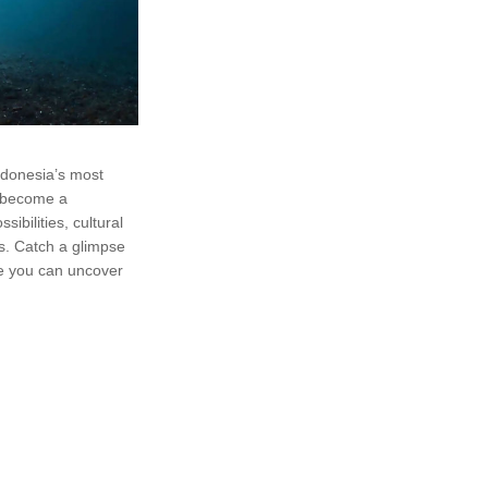
ndonesia’s most
s become a
sibilities, cultural
s. Catch a glimpse
ge you can uncover