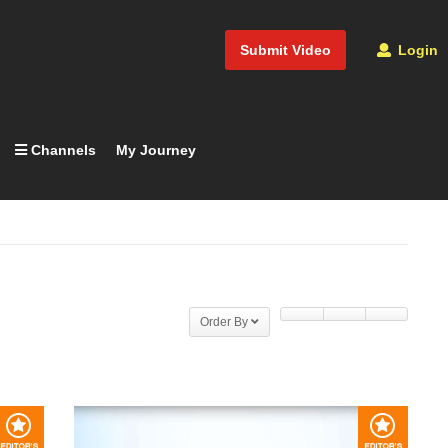
Submit Video
Login
Channels
My Journey
Order By