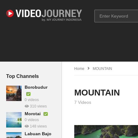
Home
MOUNTAIN
Top Channels
Borobudur
MOUNTAIN
0 videos
7 Videos
310 views
Morotai
0 videos
148 views
Labuan Bajo