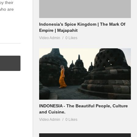
oy their
who are
Indonesia’s Spice Kingdom | The Mark Of
Empire | Majapahit
Video Admin
0 Likes
INDONESIA - The Beautiful People, Culture
and Cuisine.
Video Admin
0 Likes