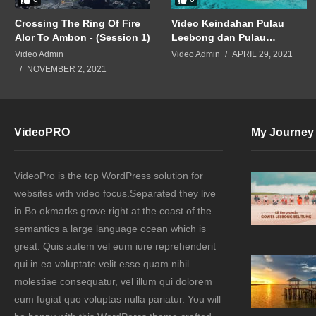
Crossing The Ring Of Fire
Video Keindahan Pulau
Alor To Ambon - (Session 1)
Leebong dan Pulau
Lengkuas Tayang di
Video Admin
Video Admin
APRIL 29, 2021
Bandara China
NOVEMBER 2, 2021
VideoPRO
My Journey
VideoPro is the top WordPress solution for
websites with video focus.Separated they live
in Bo okmarks grove right at the coast of the
semantics a large language ocean which is
great. Quis autem vel eum iure reprehenderit
qui in ea voluptate velit esse quam nihil
molestiae consequatur, vel illum qui dolorem
eum fugiat quo voluptas nulla pariatur. You will