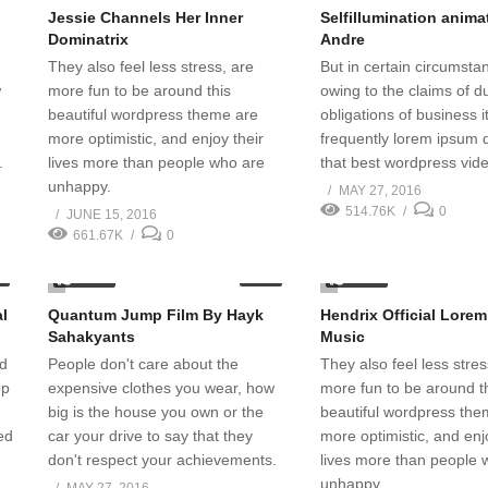
Jessie Channels Her Inner
Selfillumination anim
Dominatrix
Andre
They also feel less stress, are
But in certain circumst
w
more fun to be around this
owing to the claims of du
beautiful wordpress theme are
obligations of business it
more optimistic, and enjoy their
frequently lorem ipsum 
.
lives more than people who are
that best wordpress vid
unhappy.
MAY 27, 2016
514.76K
0
JUNE 15, 2016
661.67K
0
2.30K
1.92K
1
07:02
al
Quantum Jump Film By Hayk
Hendrix Official Lore
Sahakyants
Music
nd
People don't care about the
They also feel less stres
op
expensive clothes you wear, how
more fun to be around t
big is the house you own or the
beautiful wordpress the
ed
car your drive to say that they
more optimistic, and enj
don't respect your achievements.
lives more than people 
unhappy.