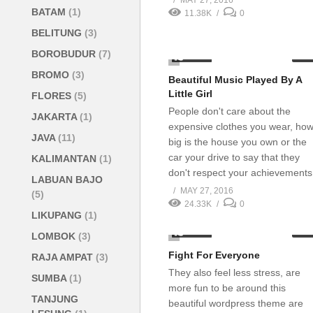
MAY 27, 2016
BATAM
(1)
11.38K
0
BELITUNG
(3)
BOROBUDUR
(7)
1.13K
02:0
BROMO
(3)
Beautiful Music Played By A
Little Girl
FLORES
(5)
People don't care about the
JAKARTA
(1)
expensive clothes you wear, ho
JAVA
(11)
big is the house you own or the
car your drive to say that they
KALIMANTAN
(1)
don't respect your achievements
LABUAN BAJO
MAY 27, 2016
(5)
24.33K
0
LIKUPANG
(1)
5.85K
03:0
LOMBOK
(3)
Fight For Everyone
RAJA AMPAT
(3)
They also feel less stress, are
SUMBA
(1)
more fun to be around this
TANJUNG
beautiful wordpress theme are