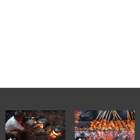
0
Liburan Seru My Jo
Video Admin
FEBRUAR
0
0