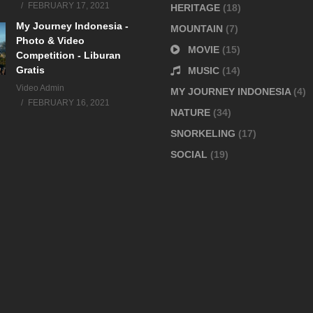
FEBRUARY 17, 2021
HERITAGE
(18)
My Journey Indonesia -
MOUNTAIN
(7)
Photo & Video
MOVIE
(15)
Competition - Liburan
Gratis
MUSIC
(14)
Video Admin
MY JOURNEY INDONESIA
(4)
FEBRUARY 16, 2021
NATURE
(34)
SNORKELING
(17)
SOCIAL
(19)