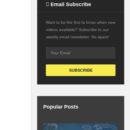
Email Subscribe
Want to be the first to know when new
videos available? Subscribe to our
weekly email newsletter. No spam!
Popular Posts