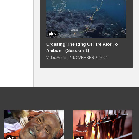
0
urney Belitung
Crossing The Ring Of Fire Alor To
1
Ambon - (Session 1)
Y 17, 2021
V
Video Admin
NOVEMBER 2, 2021
0
0