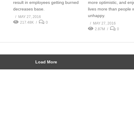
result in employees getting burned
more optimistic, and enj
decreases base.
lives more than people 
unhappy.
MAY 27, 2016
217.48K
0
MAY 27, 2016
2.87M
0
Load More