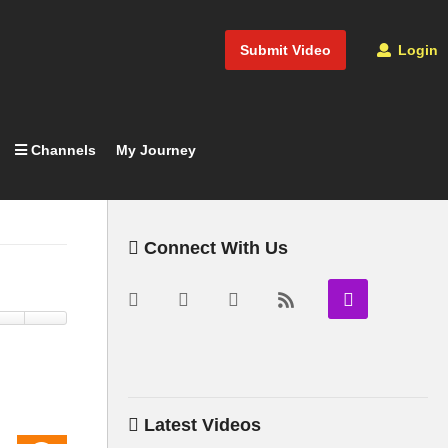
Submit Video
Login
Channels
My Journey
Connect With Us
Latest Videos
05:05