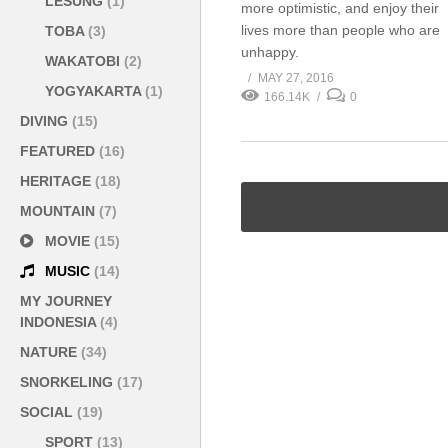
LESUNG
(1)
more optimistic, and enjoy their
lives more than people who are
TOBA
(3)
unhappy.
WAKATOBI
(2)
MAY 27, 2016
YOGYAKARTA
(1)
166.14K
0
DIVING
(15)
FEATURED
(16)
HERITAGE
(18)
MOUNTAIN
(7)
MOVIE
(15)
MUSIC
(14)
MY JOURNEY
INDONESIA
(4)
NATURE
(34)
SNORKELING
(17)
SOCIAL
(19)
SPORT
(13)