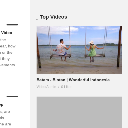
Top Videos
03:03
 Video
 the
wear, how
 or the
t they
evements.
Batam - Bintan | Wonderful Indonesia
Video Admin
0 Likes
04:04
ep
s, are
his
me are