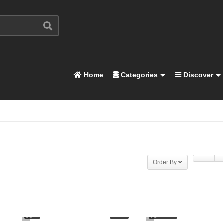
Home
Categories
Discover
Order By
1
4.46K
03:03