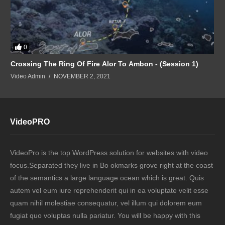
0
Crossing The Ring Of Fire Alor To Ambon - (Session 1)
Video Admin
NOVEMBER 2, 2021
VideoPRO
VideoPro is the top WordPress solution for websites with video
focus.Separated they live in Bo okmarks grove right at the coast
of the semantics a large language ocean which is great. Quis
autem vel eum iure reprehenderit qui in ea voluptate velit esse
quam nihil molestiae consequatur, vel illum qui dolorem eum
fugiat quo voluptas nulla pariatur. You will be happy with this