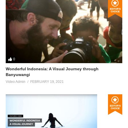
0
Wonderful Indonesia: A Visual Journey through
Banyuwangi
Video Admin
FEBRUARY 19, 2021