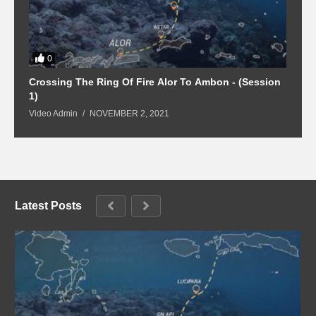
0
Crossing The Ring Of Fire Alor To Ambon - (Session
1
1)
V
Video Admin
NOVEMBER 2, 2021
Latest Posts