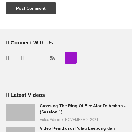
Connect With Us
Latest Videos
Crossing The Ring Of Fire Alor To Ambon -
(Session 1)
Video Admin
NOVEMBER 2, 2021
Video Keindahan Pulau Leebong dan