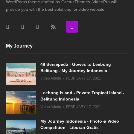
WordPerss theme crafted by CactusThemes. VideoPro will
provide you with the best solutions for video website.
My Journey
48 Bersepeda - Gowes to Leebong
Belitung - My Journey Indonesia
Video Admin
FEBRUARY 17, 2021
Leebong Island - Private Tropical Island -
Belitung Indonesia
Video Admin
FEBRUARY 17, 2021
My Journey Indonesia - Photo & Video
Competition - Liburan Gratis