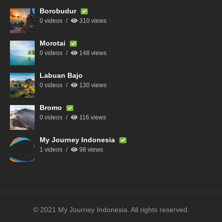
Borobudur
0 videos
310 views
Morotai
0 videos
148 views
Labuan Bajo
0 videos
130 views
Bromo
0 videos
116 views
My Journey Indonesia
1 videos
98 views
© 2021 My Journey Indonesia. All rights reserved.