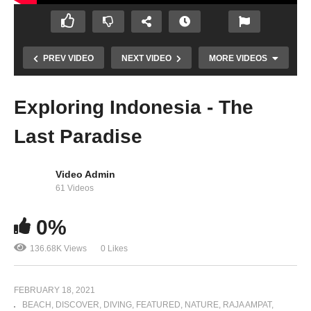
PREV VIDEO
NEXT VIDEO
MORE VIDEOS
Exploring Indonesia - The
Last Paradise
Video Admin
61 Videos
INDONESIA - The Beautiful People, Culture
0%
and Cuisine.
136.68K Views
0 Likes
FEBRUARY 18, 2021
BEACH
DISCOVER
DIVING
FEATURED
NATURE
RAJA AMPAT