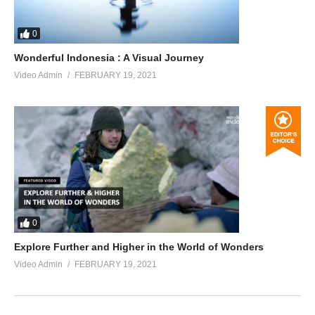
0
Wonderful Indonesia : A Visual Journey
Video Admin
FEBRUARY 19, 2021
0
Explore Further and Higher in the World of Wonders
Video Admin
FEBRUARY 19, 2021