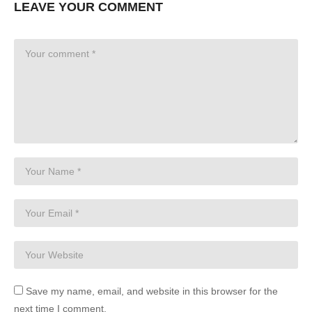
LEAVE YOUR COMMENT
Save my name, email, and website in this browser for the
next time I comment.