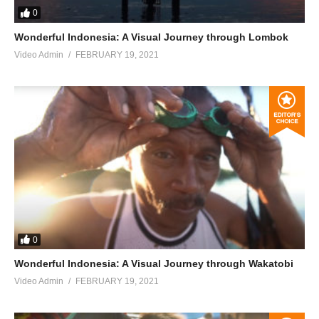
0
Wonderful Indonesia: A Visual Journey through Lombok
Video Admin
FEBRUARY 19, 2021
0
Wonderful Indonesia: A Visual Journey through Wakatobi
Video Admin
FEBRUARY 19, 2021