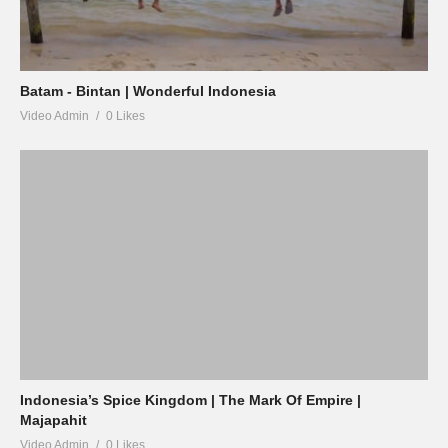
Batam - Bintan | Wonderful Indonesia
Video Admin
0 Likes
Indonesia’s Spice Kingdom | The Mark Of Empire |
Majapahit
Video Admin
0 Likes