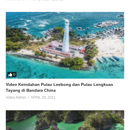
0
Video Keindahan Pulau Leebong dan Pulau Lengkuas
Tayang di Bandara China
Video Admin
APRIL 29, 2021