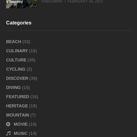
Video Admin
FEBRUARY 16, 2021
Categories
BEACH
(33)
CULINARY
(16)
CULTURE
(35)
CYCLING
(2)
DISCOVER
(39)
DIVING
(15)
FEATURED
(16)
HERITAGE
(18)
MOUNTAIN
(7)
MOVIE
(15)
MUSIC
(14)