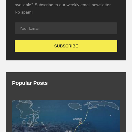
available? Subscribe to our weekly email newsletter.
No spam!
Popular Posts