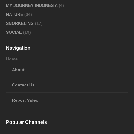
MY JOURNEY INDONESIA
(4)
NATURE
(34)
SNORKELING
(17)
SOCIAL
(19)
Navigation
Home
About
Contact Us
Report Video
Popular Channels