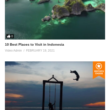
0
10 Best Places to Visit in Indonesia
Video Admin
FEBRUARY 19, 2021