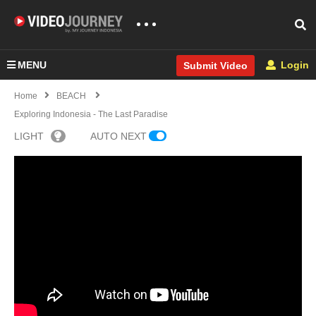
MENU
Login
Submit Video
Home
BEACH
Exploring Indonesia - The Last Paradise
LIGHT
AUTO NEXT