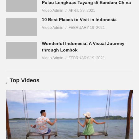
Pulau Lengkuas Tayang di Bandara China
Video Admin
APRIL 29, 2021
10 Best Places to Visit in Indonesia
Video Admin
FEBRUARY 19, 2021
Wonderful Indonesia: A Visual Journey
through Lombok
Video Admin
FEBRUARY 19, 2021
Top Videos