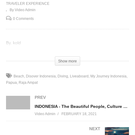
TRAVELER EXPERIENCE
By Video Admin
0 Comments
By. kold
(Visited 136,679 times, 1 visits today)
Show more
Beach
Disover Indonesia
Diving
Liveaboard
My Journey Indonesia
Papua
Raja Ampat
PREV
INDONESIA - The Beautiful People, Culture and Cuisine.
Video Admin
FEBRUARY 18, 2021
NEXT