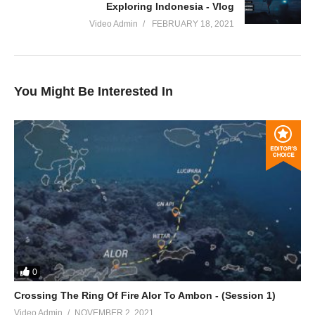
Exploring Indonesia - Vlog
Video Admin
FEBRUARY 18, 2021
You Might Be Interested In
0
Crossing The Ring Of Fire Alor To Ambon - (Session 1)
Video Admin
NOVEMBER 2, 2021