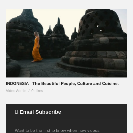
INDONESIA - The Beautiful People, Culture and Cuisine.
Video Admin
0 Likes
Email Subscribe
Want to be the first to know when new videos