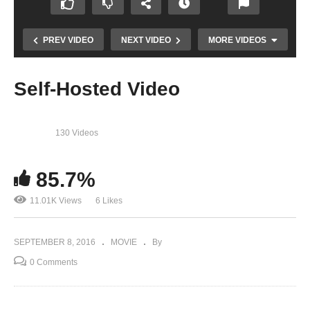
PREV VIDEO
NEXT VIDEO
MORE VIDEOS
Self-Hosted Video
130 Videos
85.7%
11.01K Views
6 Likes
58th Grammy Announcement Moment
SEPTEMBER 8, 2016
MOVIE
By
0 Comments