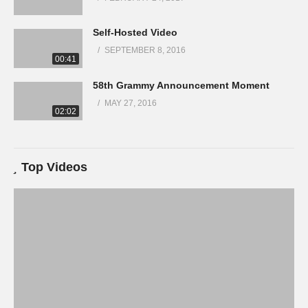
Self-Hosted Video
SEPTEMBER 8, 2016
00:41
58th Grammy Announcement Moment
MAY 27, 2016
02:02
Top Videos