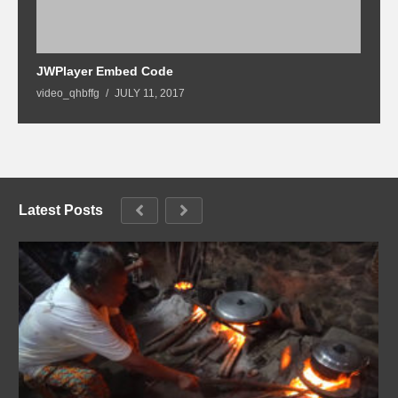
2
JWPlayer Embed Code
G
video_qhbffg
JULY 11, 2017
Latest Posts