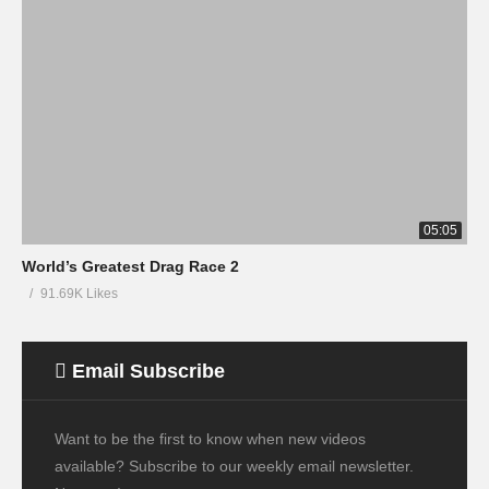
05:05
World’s Greatest Drag Race 2
91.69K Likes
Email Subscribe
Want to be the first to know when new videos
available? Subscribe to our weekly email newsletter.