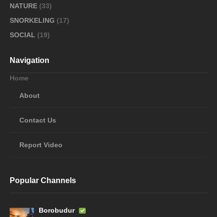
NATURE
(33)
SNORKELING
(17)
SOCIAL
(19)
Navigation
Home
About
Contact Us
Report Video
Popular Channels
Borobudur