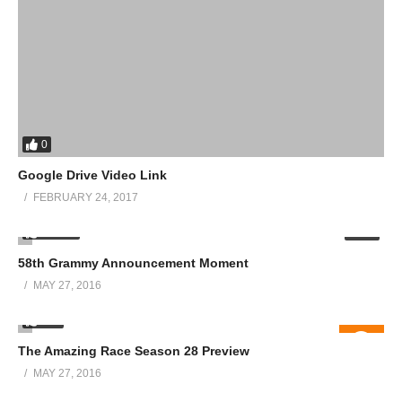
0
Google Drive Video Link
FEBRUARY 24, 2017
12.01K
02:02
58th Grammy Announcement Moment
MAY 27, 2016
586
The Amazing Race Season 28 Preview
MAY 27, 2016