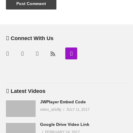
Connect With Us
Latest Videos
JWPlayer Embed Code
video_qhbffg
JULY 11, 2017
Google Drive Video Link
FEBRUARY 24, 2017