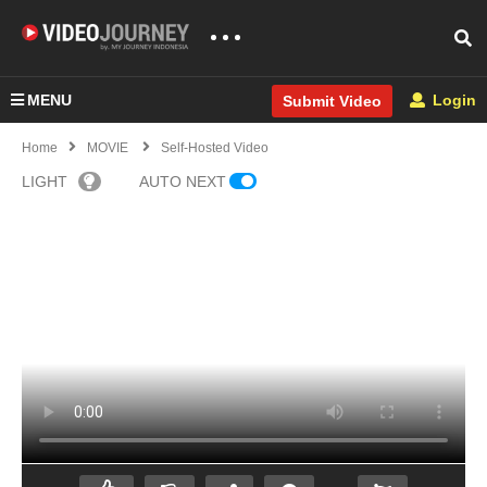
MENU
Login
Submit Video
Home
MOVIE
Self-Hosted Video
LIGHT
AUTO NEXT