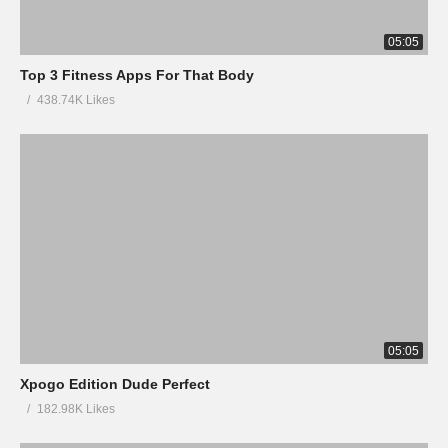
05:05
Top 3 Fitness Apps For That Body
438.74K Likes
05:05
Xpogo Edition Dude Perfect
182.98K Likes