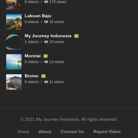
0 videos
172 views
Labuan Bajo
0 videos
16 views
My Journey Indonesia
1 videos
15 views
Morotai
0 videos
13 views
Bromo
0 videos
11 views
© 2021 My Journey Indonesia. All rights reserved.
Home
About
Contact Us
Report Video