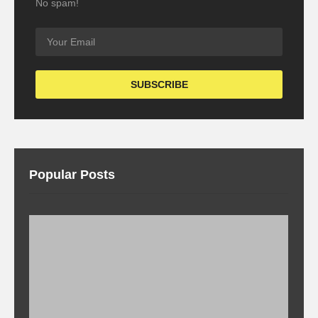
No spam!
Popular Posts