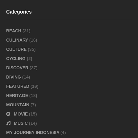
Categories
BEACH
(31)
CULINARY
(16)
CULTURE
(35)
CYCLING
(2)
DISCOVER
(37)
DIVING
(14)
FEATURED
(16)
HERITAGE
(18)
MOUNTAIN
(7)
MOVIE
(15)
MUSIC
(14)
MY JOURNEY INDONESIA
(4)