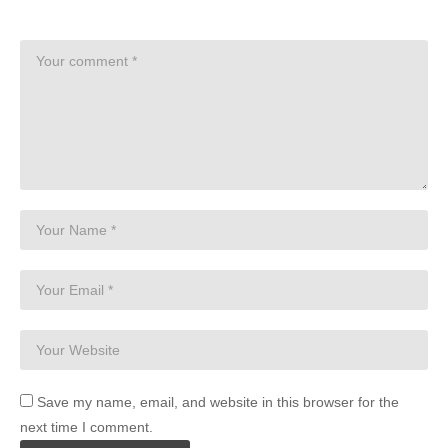
Save my name, email, and website in this browser for the
next time I comment.