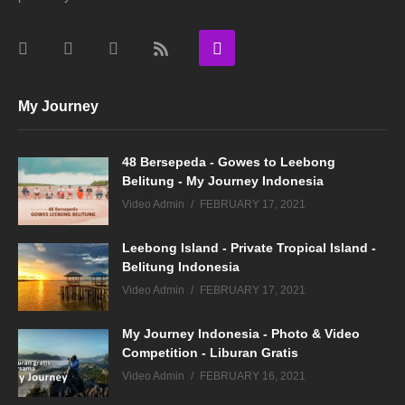
My Journey
48 Bersepeda - Gowes to Leebong
Belitung - My Journey Indonesia
Video Admin
FEBRUARY 17, 2021
Leebong Island - Private Tropical Island -
Belitung Indonesia
Video Admin
FEBRUARY 17, 2021
My Journey Indonesia - Photo & Video
Competition - Liburan Gratis
Video Admin
FEBRUARY 16, 2021