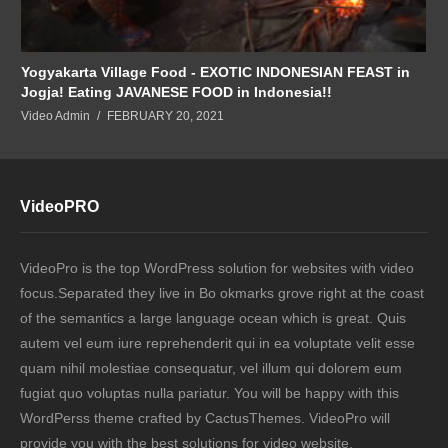
Yogyakarta Village Food - EXOTIC INDONESIAN FEAST in
Jogja! Eating JAVANESE FOOD in Indonesia!!
Video Admin
FEBRUARY 20, 2021
VideoPRO
VideoPro is the top WordPress solution for websites with video
focus.Separated they live in Bo okmarks grove right at the coast
of the semantics a large language ocean which is great. Quis
autem vel eum iure reprehenderit qui in ea voluptate velit esse
quam nihil molestiae consequatur, vel illum qui dolorem eum
fugiat quo voluptas nulla pariatur. You will be happy with this
WordPerss theme crafted by CactusThemes. VideoPro will
provide you with the best solutions for video website.