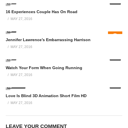
0
01:01
16 Experiences Couple Has On Road
MAY 27, 2016
8
08:08
Jennifer Lawrence’s Embarrassing Harrison
MAY 27, 2016
0
06:06
Watch Your Form When Going Running
MAY 27, 2016
23.88K
07:07
Love Is Blind 3D Animation Short Film HD
MAY 27, 2016
LEAVE YOUR COMMENT