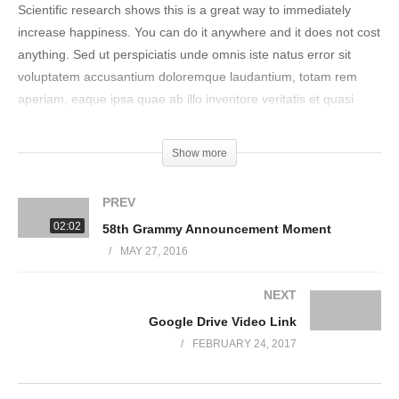
Scientific research shows this is a great way to immediately
increase happiness. You can do it anywhere and it does not cost
anything. Sed ut perspiciatis unde omnis iste natus error sit
voluptatem accusantium doloremque laudantium, totam rem
aperiam, eaque ipsa quae ab illo inventore veritatis et quasi
architecto beatae vitae dicta sunt explicabo. Nemo enim ipsam
voluptatem quia voluptas sit aspernatur aut odit aut fugit, sed
Show more
quia consequuntur magni dolores eos qui ratione voluptatem
sequi nesciunt.
PREV
02:02
58th Grammy Announcement Moment
Neque porro quisquam est, qui dolorem ipsum quia dolor sit
MAY 27, 2016
amet, consectetur, adipisci velit, sed quia non numquam eius
modi tempora incidunt ut labore et dolore magnam aliquam
NEXT
quaerat voluptatem. Ut enim ad minima veniam, quis nostrum
Google Drive Video Link
exercitationem ullam corporis suscipit laboriosam, nisi ut aliquid
ex ea commodi consequatur? Quis autem vel eum iure
FEBRUARY 24, 2017
reprehenderit qui in ea voluptate velit esse quam nihil molestiae
consequatur, vel illum qui dolorem eum fugiat quo voluptas nulla